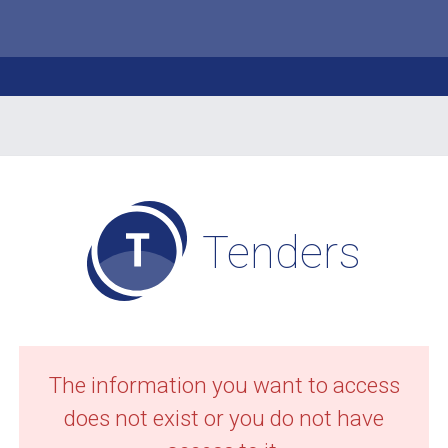
Tenders
The information you want to access
does not exist or you do not have