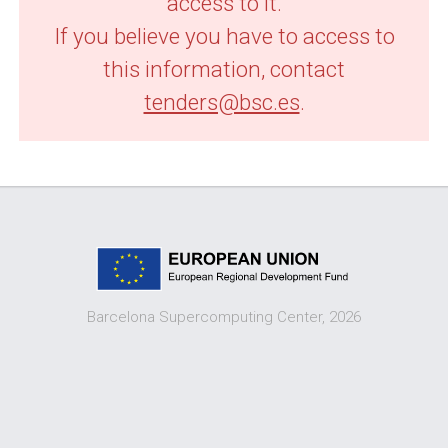
access to it.
If you believe you have to access to
this information, contact
tenders@bsc.es
.
Barcelona Supercomputing Center, 2026